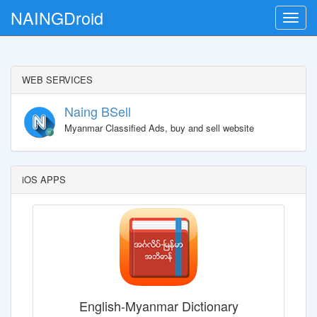
NAINGDroid
Toggle
naviga
WEB SERVICES
Naing BSell
Myanmar Classified Ads, buy and sell website
iOS APPS
English-Myanmar Dictionary