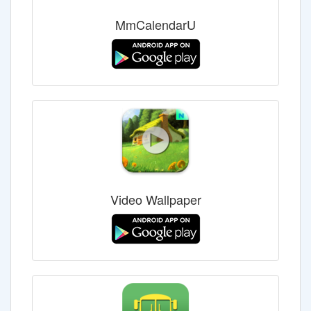
MmCalendarU
Video Wallpaper