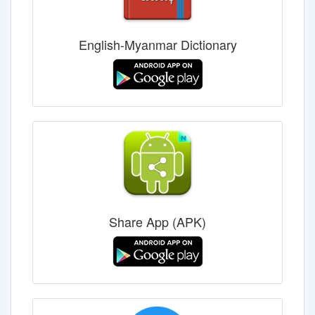
English-Myanmar Dictionary
Share App (APK)