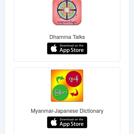
Dhamma Talks
Myanmar-Japanese Dictionary