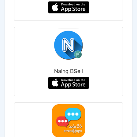
Naing BSell