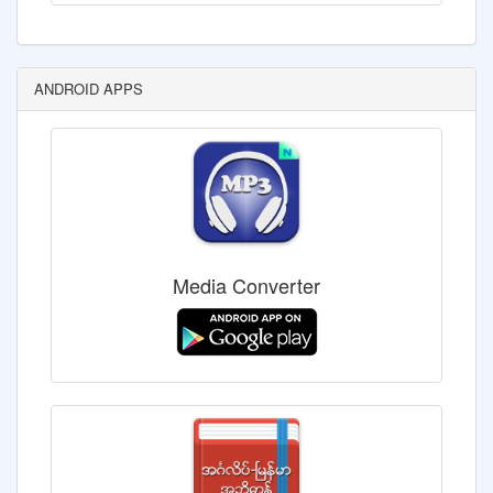
ANDROID APPS
Media Converter