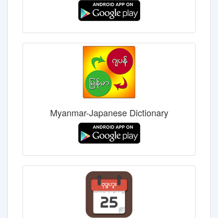
Myanmar-Japanese Dictionary