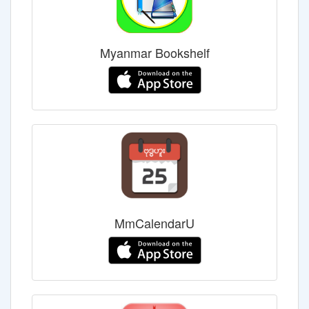
Myanmar Bookshelf
MmCalendarU