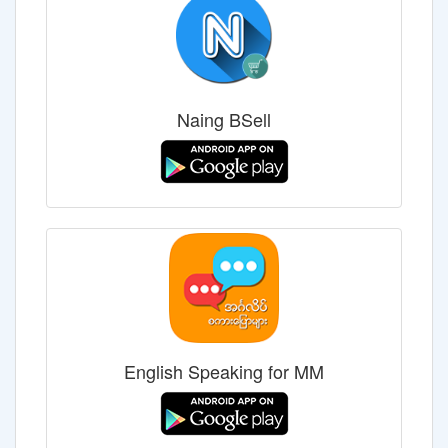
Naing BSell
English Speaking for MM