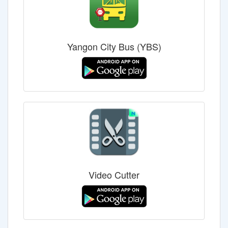
Yangon City Bus (YBS)
Video Cutter