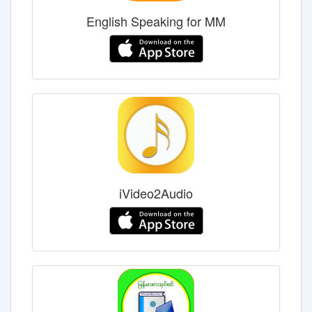
English Speaking for MM
iVideo2Audio