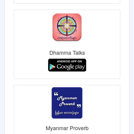
Dhamma Talks
Myanmar Proverb